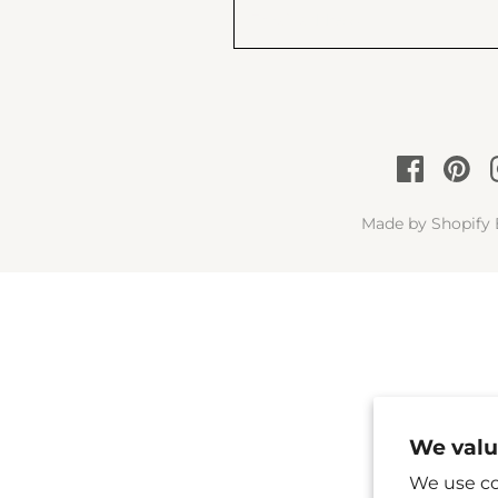
Made by
Shopify 
We valu
We use co