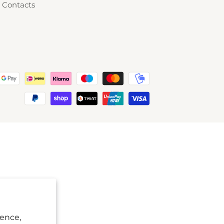
Contacts
ience,