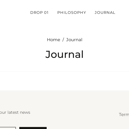
DROP 01
PHILOSOPHY
JOURNAL
Home
/
Journal
Journal
our latest news
Term