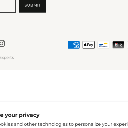
Experts
e your privacy
okies and other technologies to personalize your exper