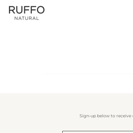
Sign-up below to receive 