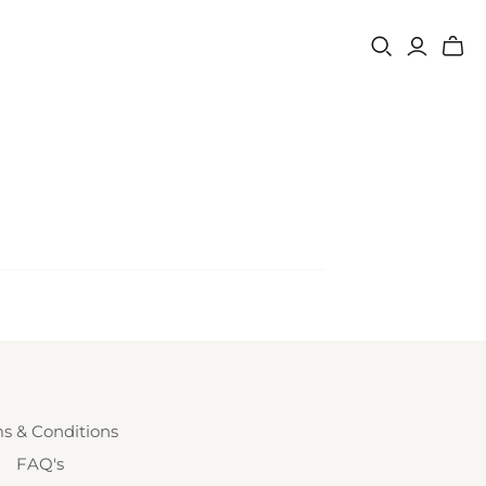
s & Conditions
FAQ's